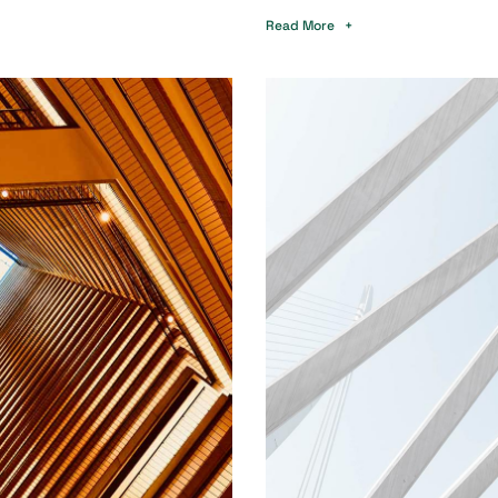
Read More +