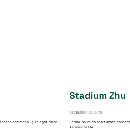
Stadium Zhu
DECEMBER 25, 2018
 Aenean commodo ligula eget dolor.
Lorem ipsum dolor sit amet, consect
Aenean massa.