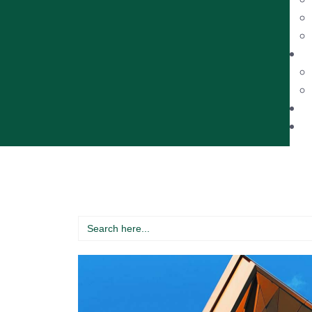
Search
for: