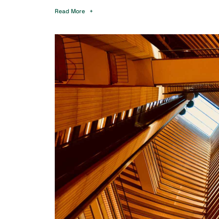
Read More +