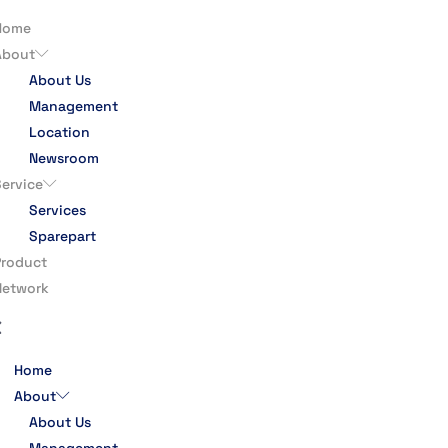
Home
About
About Us
Management
Location
Newsroom
Service
Services
Sparepart
Product
Network
Home
About
About Us