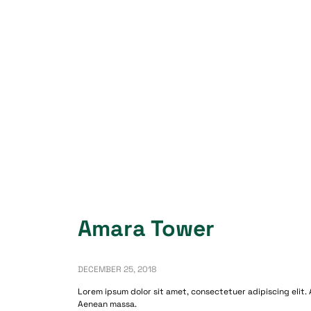
Amara Tower
DECEMBER 25, 2018
Lorem ipsum dolor sit amet, consectetuer adipiscing elit.
Aenean massa.