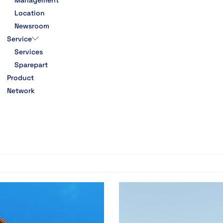
Management
Location
Newsroom
Service
Services
Sparepart
Product
Network