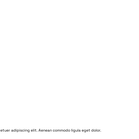
etuer adipiscing elit. Aenean commodo ligula eget dolor.