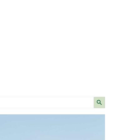
Search Button