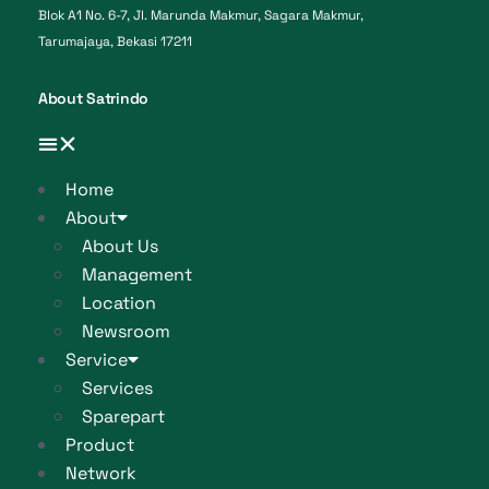
Blok A1 No. 6-7, Jl. Marunda Makmur, Sagara Makmur,
Tarumajaya, Bekasi 17211
About Satrindo
Home
About
About Us
Management
Location
Newsroom
Service
Services
Sparepart
Product
Network