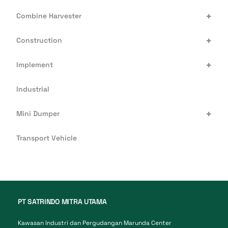
+
Combine Harvester
+
Construction
+
Implement
Industrial
+
Mini Dumper
Transport Vehicle
PT SATRINDO MITRA UTAMA
Kawasan Industri dan Pergudangan Marunda Center