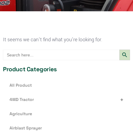
It seems we can't find what you're looking for.
Search Butt
Search
for:
Product Categories
All Product
+
4WD Tractor
Agriculture
Airblast Sprayer