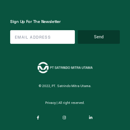
Sign Up For The Newsletter
Send
© 2022, PT. Satrindo Mitra Utama.
Privacy
| All right reserved.