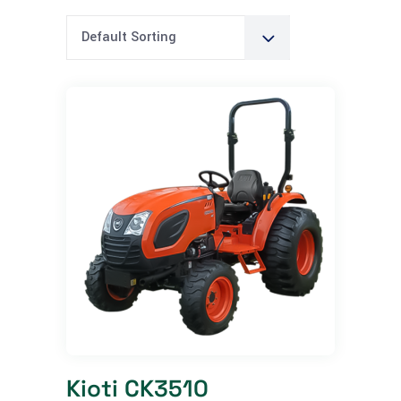
Default Sorting
Kioti CK3510