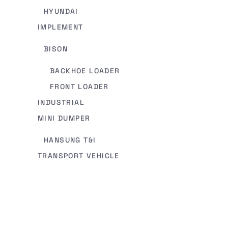
HYUNDAI
IMPLEMENT
BISON
BACKHOE LOADER
FRONT LOADER
INDUSTRIAL
MINI DUMPER
HANSUNG T&I
TRANSPORT VEHICLE