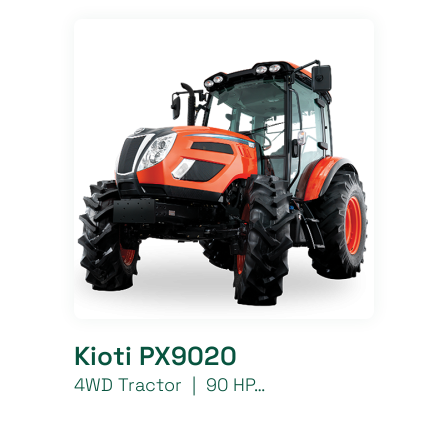
Kioti PX9020
4WD Tractor | 90 HP…