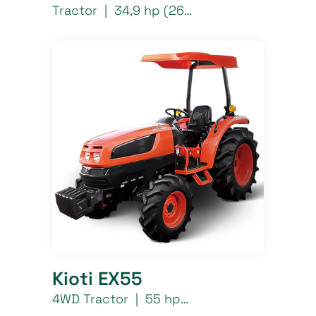
Tractor | 34,9 hp (26…
Kioti EX55
4WD Tractor | 55 hp…