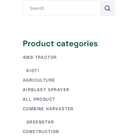
Product categories
4WD TRACTOR
KIOTI
AGRICULTURE
AIRBLAST SPRAYER
ALL PRODUCT
COMBINE HARVESTER
GREENSTAR
CONSTRUCTION