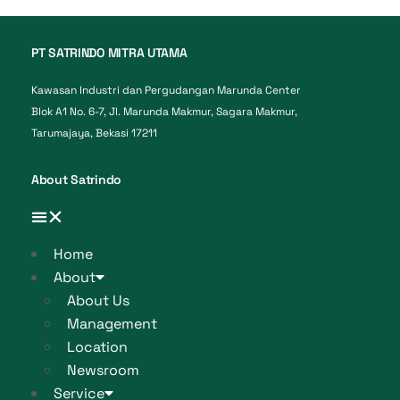
PT SATRINDO MITRA UTAMA
Kawasan Industri dan Pergudangan Marunda Center
Blok A1 No. 6-7, Jl. Marunda Makmur, Sagara Makmur,
Tarumajaya, Bekasi 17211
About Satrindo
Home
About
About Us
Management
Location
Newsroom
Service