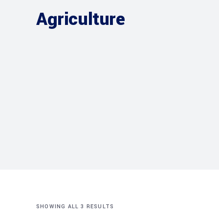
Agriculture
SHOWING ALL 3 RESULTS