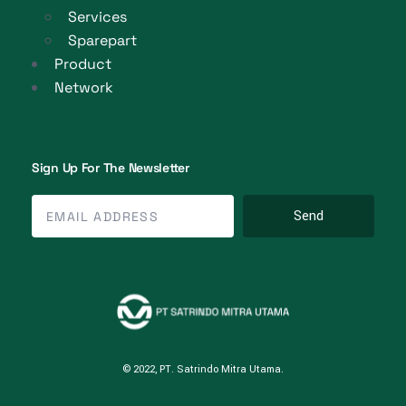
Services
Sparepart
Product
Network
Sign Up For The Newsletter
Send
© 2022, PT. Satrindo Mitra Utama.